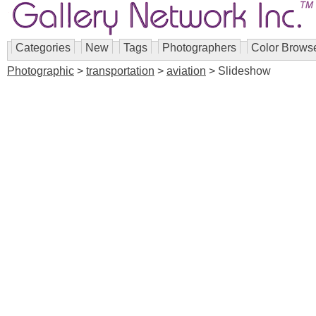
Categories
New
Tags
Photographers
Color Brows
Photographic
>
transportation
>
aviation
> Slideshow