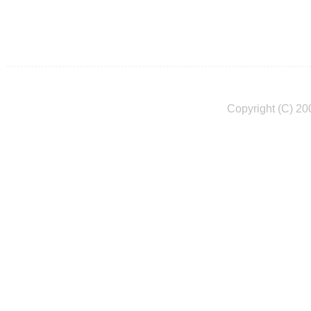
Copyright (C) 20