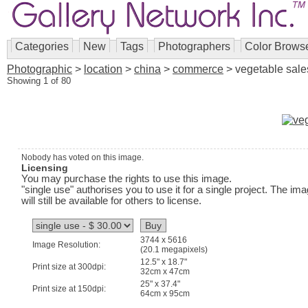
Categories
New
Tags
Photographers
Color Brows
Photographic
>
location
>
china
>
commerce
> vegetable sale
Showing 1 of 80
Nobody has voted on this image.
Licensing
You may purchase the rights to use this image.
"single use" authorises you to use it for a single project. The im
will still be available for others to license.
3744 x 5616
Image Resolution:
(20.1 megapixels)
12.5" x 18.7"
Print size at 300dpi:
32cm x 47cm
25" x 37.4"
Print size at 150dpi:
64cm x 95cm