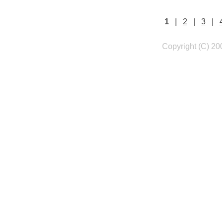
1
|
2
|
3
|
Copyright (C) 20