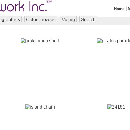
Home
M
ographers
Color Browser
Voting
Search