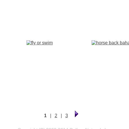
1
|
2
|
3