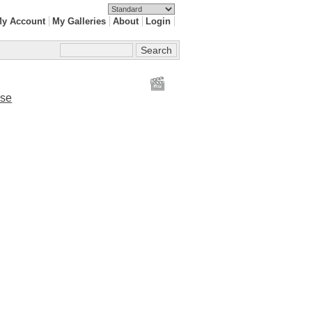
y Account
My Galleries
About
Login