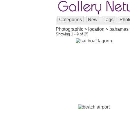
Categories
New
Tags
Phot
Photographic
>
location
> bahamas
Showing 1 - 9 of 25