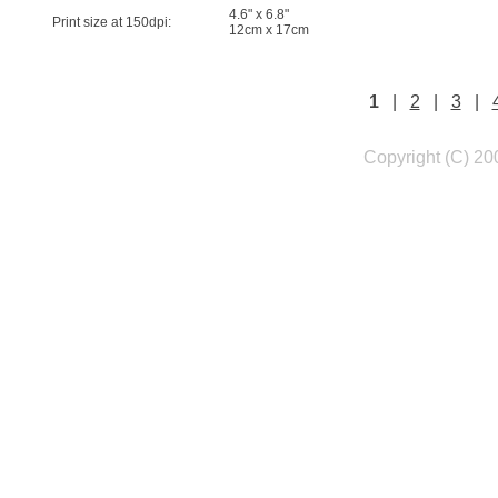
4.6" x 6.8"
Print size at 150dpi:
12cm x 17cm
1
|
2
|
3
|
Copyright (C) 20