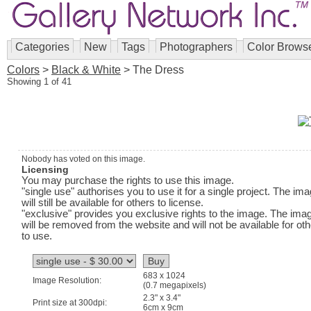
Categories
New
Tags
Photographers
Color Brows
Colors
>
Black & White
> The Dress
Showing 1 of 41
Nobody has voted on this image.
Licensing
You may purchase the rights to use this image.
"single use" authorises you to use it for a single project. The im
will still be available for others to license.
"exclusive" provides you exclusive rights to the image. The ima
will be removed from the website and will not be available for ot
to use.
683 x 1024
Image Resolution:
(0.7 megapixels)
2.3" x 3.4"
Print size at 300dpi:
6cm x 9cm